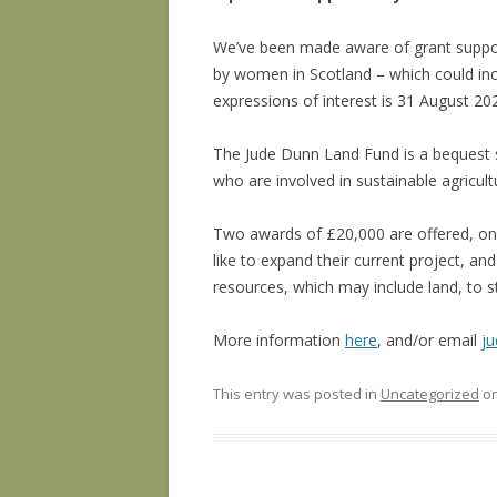
We’ve been made aware of grant suppor
by women in Scotland – which could incl
expressions of interest is 31 August 20
The Jude Dunn Land Fund is a bequest s
who are involved in sustainable agricult
Two awards of £20,000 are offered, one
like to expand their current project, a
resources, which may include land, to s
More information
here
, and/or email
j
This entry was posted in
Uncategorized
o