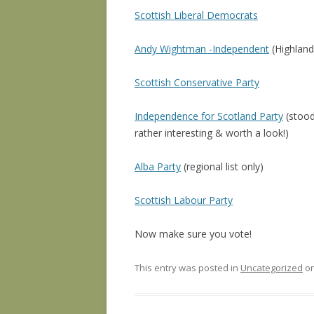
Scottish Liberal Democrats
Andy Wightman -Independent
(Highlands
Scottish Conservative Party
Independence for Scotland Party
(stood
rather interesting & worth a look!)
Alba Party
(regional list only)
Scottish Labour Party
Now make sure you vote!
This entry was posted in
Uncategorized
o