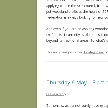
applying to join the SCF council, from
put woodland crofts at the heart of SCF
Federation is always looking for new c
And even if you are an aspiring woodla
crofting isn’t currently available – still
beyond its traditional areas. So what’s 
This entry was posted in
Uncategorized
o
Thursday 6 May – Electi
Leave a reply
Tomorrow, as cannot surely have escape