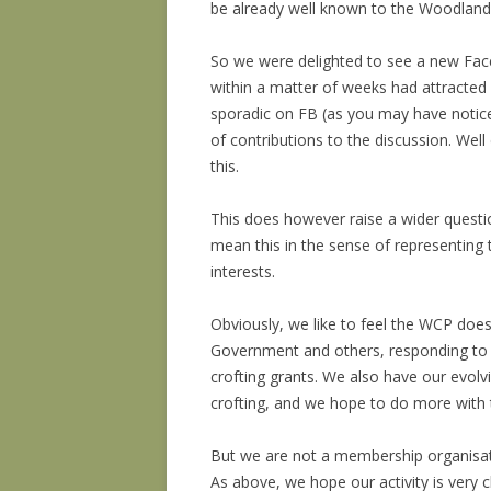
be already well known to the Woodland C
So we were delighted to see a new F
within a matter of weeks had attracted
sporadic on FB (as you may have notic
of contributions to the discussion. Wel
this.
This does however raise a wider questi
mean this in the sense of representing t
interests.
Obviously, we like to feel the WCP doe
Government and others, responding to 
crofting grants. We also have our evolvi
crofting, and we hope to do more with 
But we are not a membership organisati
As above, we hope our activity is very c