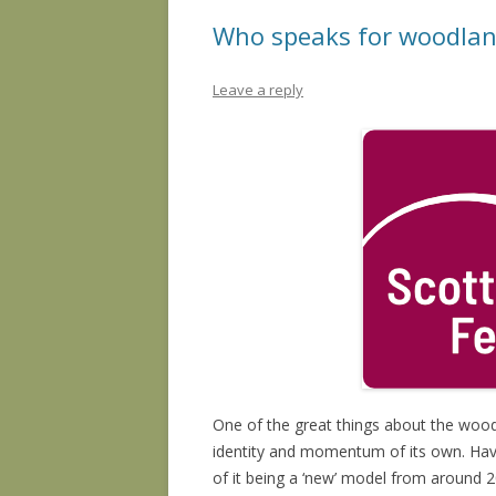
Who speaks for woodlan
Leave a reply
One of the great things about the woo
identity and momentum of its own. Havin
of it being a ‘new’ model from around 