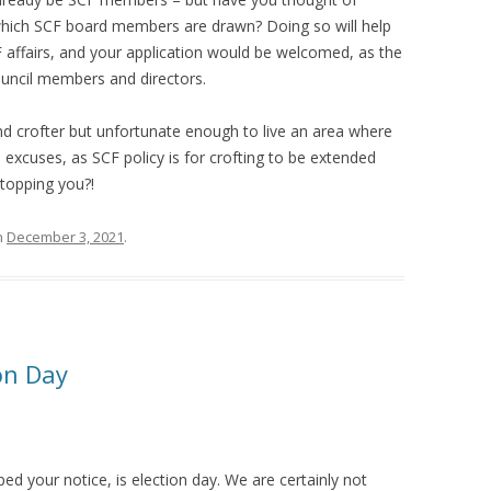
 which SCF board members are drawn? Doing so will help
 affairs, and your application would be welcomed, as the
ouncil members and directors.
nd crofter but unfortunate enough to live an area where
 no excuses, as SCF policy is for crofting to be extended
stopping you?!
n
December 3, 2021
.
on Day
d your notice, is election day. We are certainly not