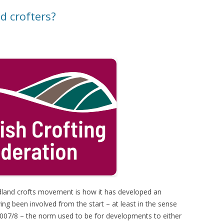
d crofters?
dland crofts movement is how it has developed an
g been involved from the start – at least in the sense
2007/8 – the norm used to be for developments to either