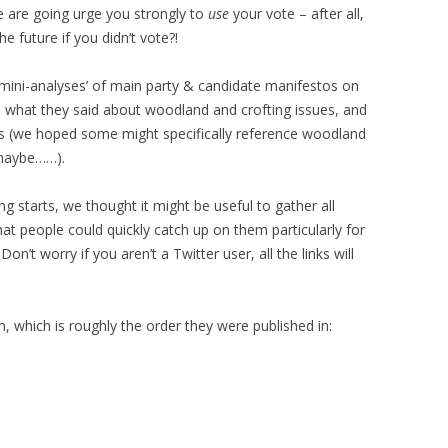
e are going urge you strongly to
use
your vote – after all,
 future if you didn’t vote?!
mini-analyses’ of main party & candidate manifestos on
e what they said about woodland and crofting issues, and
ts (we hoped some might specifically reference woodland
 maybe……).
ng starts, we thought it might be useful to gather all
hat people could quickly catch up on them particularly for
n’t worry if you aren’t a Twitter user, all the links will
, which is roughly the order they were published in: