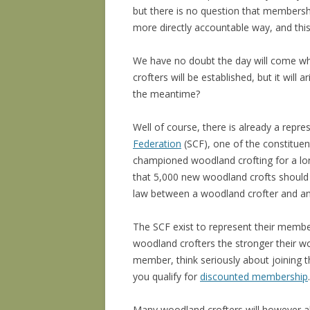
but there is no question that members
more directly accountable way, and this
We have no doubt the day will come w
crofters will be established, but it will
the meantime?
Well of course, there is already a repre
Federation
(SCF), one of the constitue
championed woodland crofting for a lon
that 5,000 new woodland crofts should b
law between a woodland crofter and any 
The SCF exist to represent their membe
woodland crofters the stronger their wood
member, think seriously about joining 
you qualify for
discounted membership
.
Many woodland crofters will however 