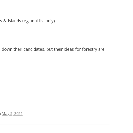
 & Islands regional list only)
 down their candidates, but their ideas for forestry are
n
May 5, 2021
.