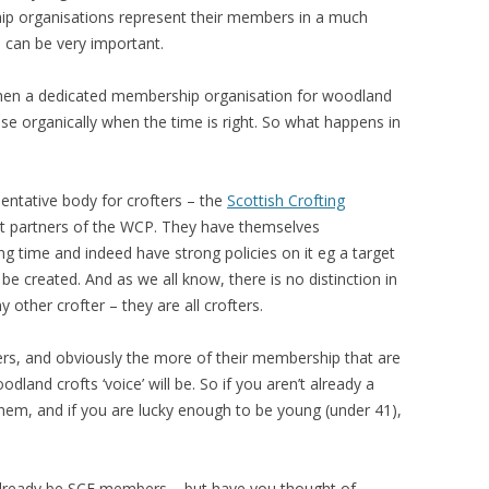
hip organisations represent their members in a much
 can be very important.
hen a dedicated membership organisation for woodland
 arise organically when the time is right. So what happens in
sentative body for crofters – the
Scottish Crofting
nt partners of the WCP. They have themselves
g time and indeed have strong policies on it eg a target
e created. And as we all know, there is no distinction in
other crofter – they are all crofters.
rs, and obviously the more of their membership that are
land crofts ‘voice’ will be. So if you aren’t already a
them, and if you are lucky enough to be young (under 41),
already be SCF members – but have you thought of