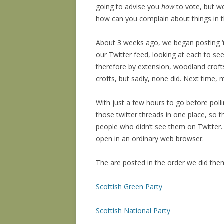
going to advise you
how
to vote, but w
how can you complain about things in the
About 3 weeks ago, we began posting ‘
our Twitter feed, looking at each to se
therefore by extension, woodland crof
crofts, but sadly, none did. Next time,
With just a few hours to go before polli
those twitter threads in one place, so t
people who didn’t see them on Twitter. Do
open in an ordinary web browser.
The are posted in the order we did them
Scottish Green Party
Scottish National Party