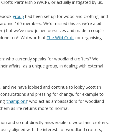
rofts Partnership (WCP), or actually instigated by us.
acebook
group
had been set up for woodland crofting, and
 around 160 members. We’d missed this as we’re a bit
ed) but we’ve now joined ourselves and made a couple
l done to Al Whitworth at
The Wild Croft
for organising
on: who currently speaks for woodland crofters? We
heir affairs, as a unique group, in dealing with external
s, and we have lobbied and continue to lobby Scottish
consultations and pressing for change, for example to
ng ‘
champions
’ who act as ambassadors for woodland
them as life returns more to normal.
on and so not directly answerable to woodland crofters.
losely aligned with the interests of woodland crofters,