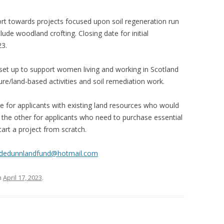
t towards projects focused upon soil regeneration run
ude woodland crofting. Closing date for initial
23.
et up to support women living and working in Scotland
ure/land-based activities and soil remediation work.
 for applicants with existing land resources who would
nd the other for applicants who need to purchase essential
tart a project from scratch.
udedunnlandfund@hotmail.com
n
April 17, 2023
.