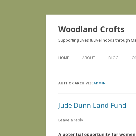
Woodland Crofts
Supporting Lives & Livelihoods through 
HOME
ABOUT
BLOG
O
AUTHOR ARCHIVES:
ADMIN
Jude Dunn Land Fund
Leave a reply
A potential opportunity for women