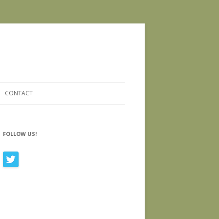
CONTACT
FOLLOW US!