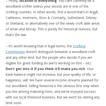
– Firstly,
location is everything
. You can’t currently be a
woodland crofter unless your woods are in one of the
crofting counties. In other words, find a wood that’s in Argyll,
Caithness, Inverness, Ross & Cromarty, Sutherland, Orkney
or Shetland, or alternatively one of the newly croft-able areas
of Arran and Moray. This is purely for historical reasons, but
that’s the law.
– It’s worth knowing that in legal terms, the
Crofting
Commission
doesn’t distinguish between a woodland croft
and any other kind. But the people who decide if you are
eligible for grant funding do
(we’re working on this! – ed.)
.
Don’t get into it if you think it’ll make you rich
. Your
bank balance might not increase, but your quality of life, or
happiness, will. We have several income streams planned for
our woodland. Selling firewood is the obvious first step when
you live among maturing trees, and we’ve enjoyed success
with our local firewood business. But we won’t be retiring any
time soon.