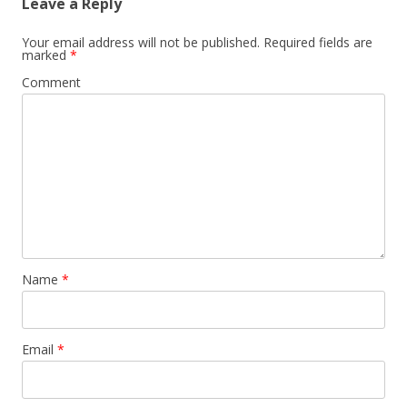
Leave a Reply
Your email address will not be published.
Required fields are
marked
*
Comment
Name
*
Email
*