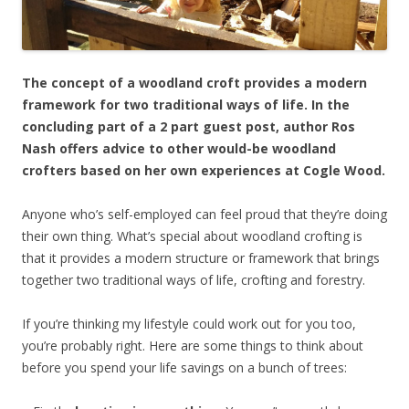
The concept of a woodland croft provides a modern
framework for two traditional ways of life. In the
concluding part of a 2 part guest post, author Ros
Nash offers advice to other would-be woodland
crofters based on her own experiences at Cogle Wood.
Anyone who’s self-employed can feel proud that they’re doing
their own thing. What’s special about woodland crofting is
that it provides a modern structure or framework that brings
together two traditional ways of life, crofting and forestry.
If you’re thinking my lifestyle could work out for you too,
you’re probably right. Here are some things to think about
before you spend your life savings on a bunch of trees: