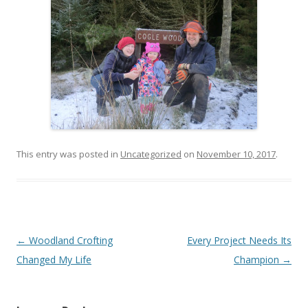
This entry was posted in
Uncategorized
on
November 10, 2017
.
Post
←
Woodland Crofting
Every Project Needs Its
navigation
Changed My Life
Champion
→