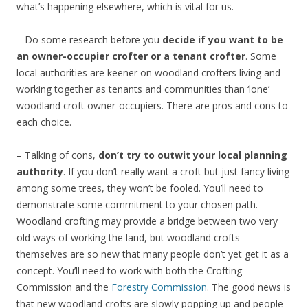
what’s happening elsewhere, which is vital for us.
– Do some research before you
decide if you want to be
an owner-occupier crofter or a
tenant crofter
. Some
local authorities are keener on woodland crofters living and
working together as tenants and communities than ‘lone’
woodland croft owner-occupiers. There are pros and cons to
each choice.
– Talking of cons,
don’t try to outwit your local planning
authority
. If you don’t really want a croft but just fancy living
among some trees, they won’t be fooled. You’ll need to
demonstrate some commitment to your chosen path.
Woodland crofting may provide a bridge between two very
old ways of working the land, but woodland crofts
themselves are so new that many people don’t yet get it as a
concept. You’ll need to work with both the Crofting
Commission and the
Forestry Commission
. The good news is
that new woodland crofts are slowly popping up and people