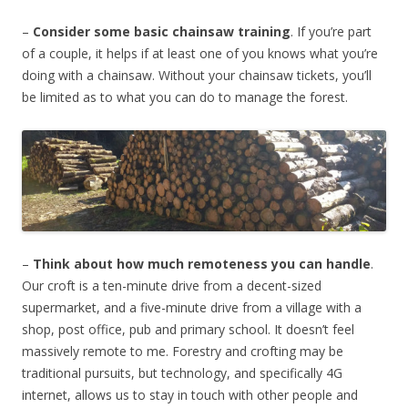
–
Consider some basic chainsaw training
. If you’re part
of a couple, it helps if at least one of you knows what you’re
doing with a chainsaw. Without your chainsaw tickets, you’ll
be limited as to what you can do to manage the forest.
–
Think about how much remoteness you can handle
.
Our croft is a ten-minute drive from a decent-sized
supermarket, and a five-minute drive from a village with a
shop, post office, pub and primary school. It doesn’t feel
massively remote to me. Forestry and crofting may be
traditional pursuits, but technology, and specifically 4G
internet, allows us to stay in touch with other people and