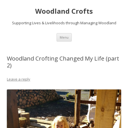
Woodland Crofts
Supporting Lives & Livelihoods through Managing Woodland
Skip
Menu
to
content
Woodland Crofting Changed My Life (part
2)
Leave a reply