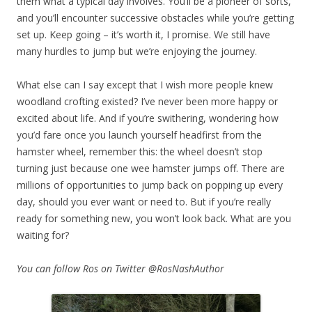
them what a typical day involves. You’ll be a pioneer of sorts,
and you’ll encounter successive obstacles while you’re getting
set up. Keep going – it’s worth it, I promise. We still have
many hurdles to jump but we’re enjoying the journey.
What else can I say except that I wish more people knew
woodland crofting existed? I’ve never been more happy or
excited about life. And if you’re swithering, wondering how
you’d fare once you launch yourself headfirst from the
hamster wheel, remember this: the wheel doesn’t stop
turning just because one wee hamster jumps off. There are
millions of opportunities to jump back on popping up every
day, should you ever want or need to. But if you’re really
ready for something new, you won’t look back. What are you
waiting for?
You can follow Ros on Twitter @RosNashAuthor