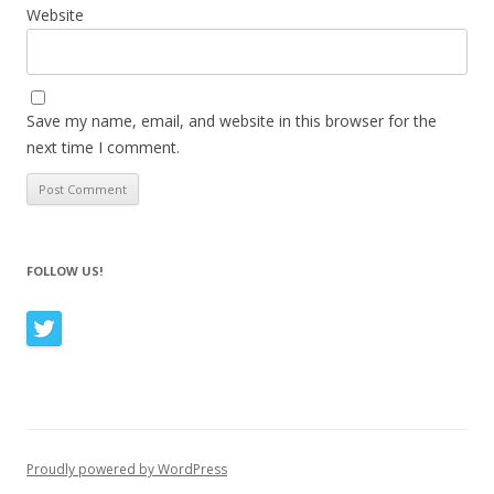
Website
Save my name, email, and website in this browser for the
next time I comment.
FOLLOW US!
Proudly powered by WordPress