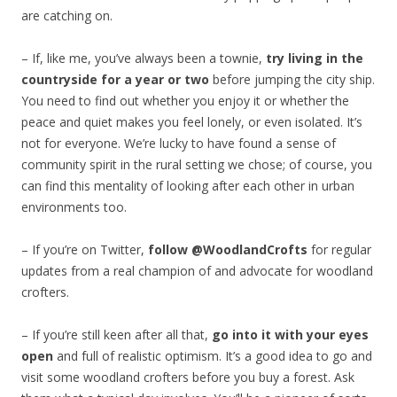
are catching on.
– If, like me, you’ve always been a townie,
try living in the
countryside for a year or two
before jumping the city ship.
You need to find out whether you enjoy it or whether the
peace and quiet makes you feel lonely, or even isolated. It’s
not for everyone. We’re lucky to have found a sense of
community spirit in the rural setting we chose; of course, you
can find this mentality of looking after each other in urban
environments too.
– If you’re on Twitter,
follow @WoodlandCrofts
for regular
updates from a real champion of and advocate for woodland
crofters.
– If you’re still keen after all that,
go into it with your eyes
open
and full of realistic optimism. It’s a good idea to go and
visit some woodland crofters before you buy a forest. Ask