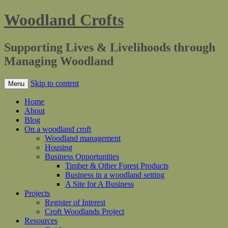
Woodland Crofts
Supporting Lives & Livelihoods through
Managing Woodland
Skip to content
Menu
Home
About
Blog
On a woodland croft
Woodland management
Housing
Business Opportunities
Timber & Other Forest Products
Business in a woodland setting
A Site for A Business
Projects
Register of Interest
Croft Woodlands Project
Resources