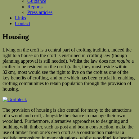
Guidance
Reports
Press articles
Links
Contact
Housing
Living on the croft is a central part of crofting tradition, indeed the
right to a house on the croft is enshrined in crofting law (though
planning approval is still needed). Whilst the law does not
require
a
crofter to be resident on the croft (rather, they must reside within
32km), most would see the right to live on the croft as one of the
key benefits of crofting, and one which has been crucial in enabling
crofting communities to retain population through the provision of
housing.
The provision of housing is also central for many to the attractions
of a woodland croft, alongside the chance to manage their own
woodland. Furthermore, alternative approaches to designing and
building with timber, such as post and beam construction, make the
use of timber from one’s own croft as a construction material a
realistic proposition in many situations, whilst woodfuel for heating